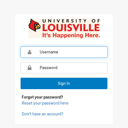
Qualtrics Sign In
Sign In
Forgot your password?
Reset your password here
Don't have an account?